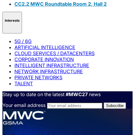
CC2.2 MWC Roundtable Room 2, Hall 2
Interests
5G / 6G
ARTIFICIAL INTELLIGENCE
CLOUD SERVICES / DATACENTERS
CORPORATE INNOVATION
INTELLIGENT INFRASTRUCTURE
NETWORK INFRASTRUCTURE
PRIVATE NETWORKS
TALENT
Stay up to date on the latest
#MWC27
news
Your email address