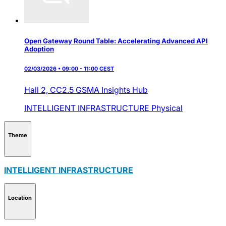
Open Gateway Round Table: Accelerating Advanced API
Adoption
02/03/2026 • 09:00 - 11:00 CEST
Hall 2,
CC2.5 GSMA Insights Hub
INTELLIGENT INFRASTRUCTURE
Physical
Theme
INTELLIGENT INFRASTRUCTURE
Location