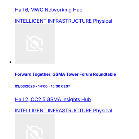
Hall 6,
MWC Networking Hub
INTELLIGENT INFRASTRUCTURE
Physical
Forward Together: GSMA Tower Forum Roundtable
03/03/2026 • 14:00 - 15:30 CEST
Hall 2,
CC2.5 GSMA Insights Hub
INTELLIGENT INFRASTRUCTURE
Physical