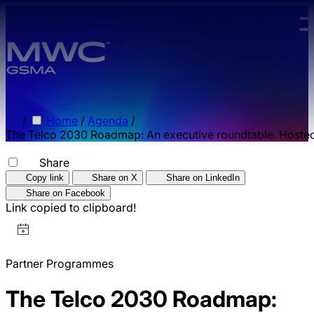
Skip to main content.
/
Home
/
Agenda
/
The Telco 2030 Roadmap: An executive roundtable. Hoste
Share
Copy link
Share on X
Share on LinkedIn
Share on Facebook
Link copied to clipboard!
Partner Programmes
The Telco 2030 Roadmap: