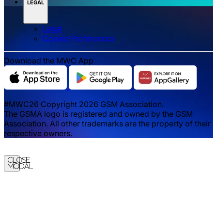
LEGAL
Legal
‌‌Cookie Preferences
Download the MWC App
#MWC26 Copyright 2026 GSM Association.
The GSMA logo is registered and owned by the GSM
Association. All other trademarks are the property of their
respective owners.
Close
Modal