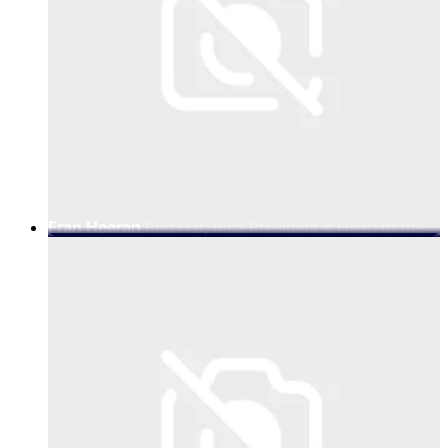
Fran Heeran
Red Hat, Vice President & Head of the
Global Telco Business at Red Hat