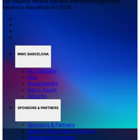
Our flagship mobile industry and technology event,
returns to Barcelona for 2026.
MWC BARCELONA
Accessibility
App
Sustainability
Get in Touch
Security
SPONSORS & PARTNERS
Sponsors & Partners
Media & Association Partners
Technology Partners