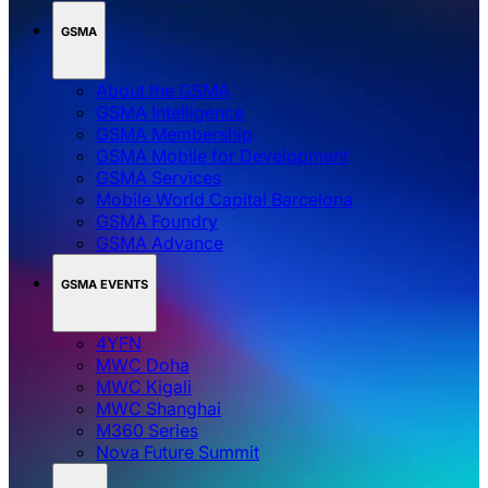
GSMA
About the GSMA
GSMA Intelligence
GSMA Membership
GSMA Mobile for Development
GSMA Services
Mobile World Capital Barcelona
GSMA Foundry
GSMA Advance
GSMA EVENTS
4YFN
MWC Doha
MWC Kigali
MWC Shanghai
M360 Series
Nova Future Summit