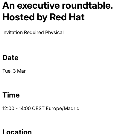
An executive roundtable.
Hosted by Red Hat
Invitation Required
Physical
Date
Tue, 3 Mar
Time
12:00 - 14:00
CEST
Europe/Madrid
Location