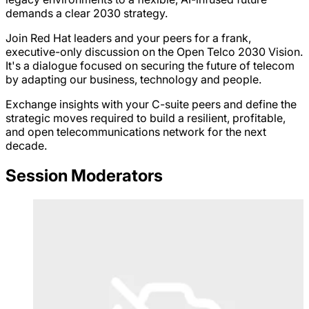
demands a clear 2030 strategy.
Join Red Hat leaders and your peers for a frank,
executive-only discussion on the Open Telco 2030 Vision.
It's a dialogue focused on securing the future of telecom
by adapting our business, technology and people.
Exchange insights with your C-suite peers and define the
strategic moves required to build a resilient, profitable,
and open telecommunications network for the next
decade.
Session Moderators