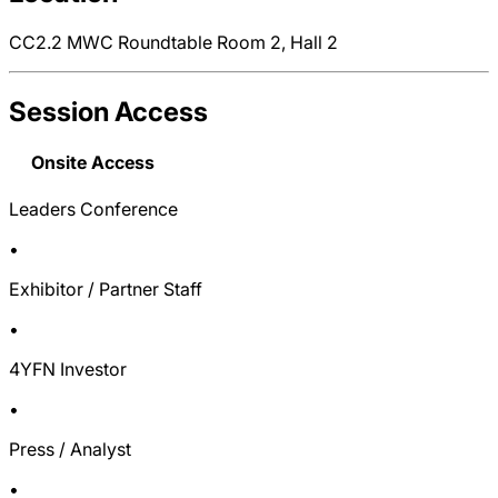
CC2.2 MWC Roundtable Room 2, Hall 2
Session Access
Onsite Access
Leaders Conference
•
Exhibitor / Partner Staff
•
4YFN Investor
•
Press / Analyst
•