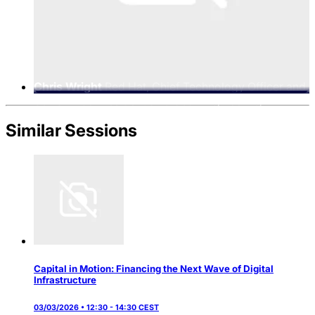
Chris Wright
Red Hat, Chief Technology Officer and
Senior Vice President of Global Engineering
Similar Sessions
Capital in Motion: Financing the Next Wave of Digital
Infrastructure
03/03/2026 • 12:30 - 14:30 CEST