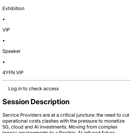
Exhibition
•
VIP
•
Speaker
•
4YFN VIP
Log in to check access
Session Description
Service Providers are at a critical juncture: the need to cut
operational costs clashes with the pressure to monetize
5G, cloud and AI investments. Moving from complex
legacy environments to a flexible, AI-infused future