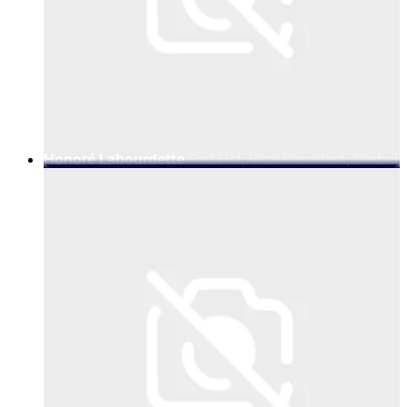
Honoré Labourdette
Red Hat, Vice President, Global
Telco EcoSystem Success Team