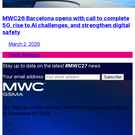
MWC26 Barcelona opens with call to complete
5G, rise to AI challenges, and strengthen digital
safety
March 2, 2026
Press Release
Stay up to date on the latest
#MWC27
news
Your email address
Our flagship mobile industry and technology event, returns
to Barcelona for 2026.