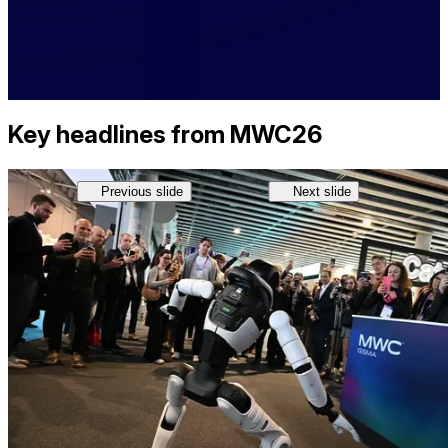
Key headlines from MWC26
Previous slide
Next slide