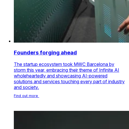
Founders forging ahead
The startup ecosystem took MWC Barcelona by
storm this year, embracing their theme of Infinite AI
wholeheartedly and showcasing AI-powered
solutions and services touching every part of industry
and society.
Find out more