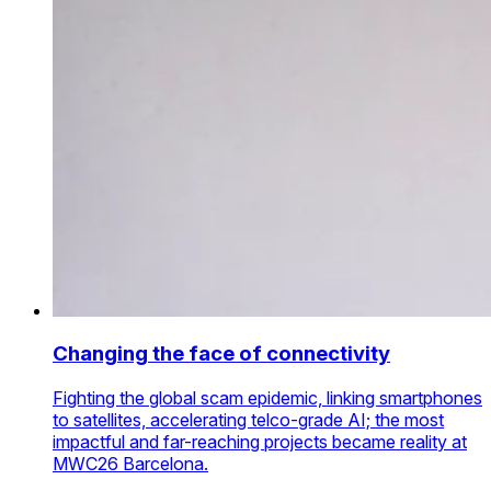
Changing the face of connectivity
Fighting the global scam epidemic, linking smartphones
to satellites, accelerating telco-grade AI; the most
impactful and far-reaching projects became reality at
MWC26 Barcelona.