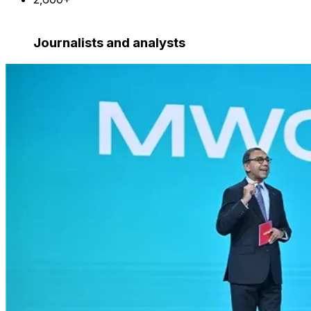
Journalists and analysts