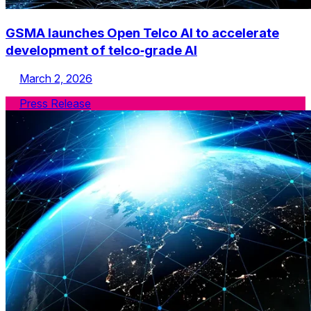
GSMA launches Open Telco AI to accelerate
development of telco‑grade AI
March 2, 2026
Press Release