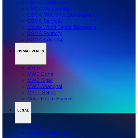
GSMA Intelligence
GSMA Membership
GSMA Mobile for Development
GSMA Services
Mobile World Capital Barcelona
GSMA Foundry
GSMA Advance
GSMA EVENTS
4YFN
MWC Doha
MWC Kigali
MWC Shanghai
M360 Series
Nova Future Summit
LEGAL
Legal
‌‌Cookie Preferences