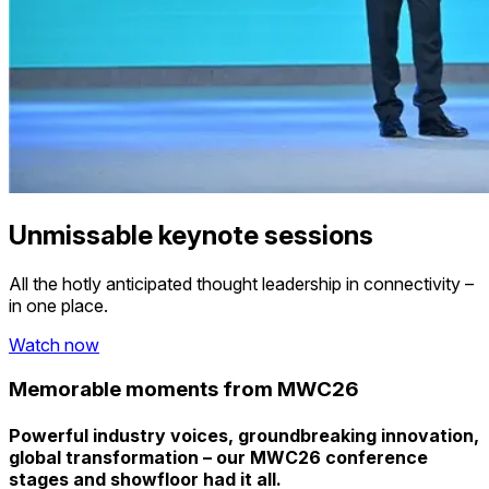
Unmissable keynote sessions
All the hotly anticipated thought leadership in connectivity –
in one place.
Watch now
Memorable moments from MWC26
Powerful industry voices, groundbreaking innovation,
global transformation – our MWC26 conference
stages and showfloor had it all.