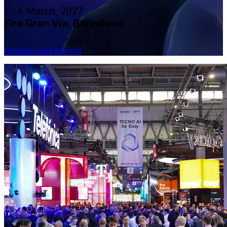
1 - 4 March, 2027
Fira Gran Via, Barcelona
Register your interest