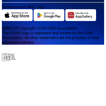
Download the MWC App
#MWC26 Copyright 2026 GSM Association.
The GSMA logo is registered and owned by the GSM
Association. All other trademarks are the property of their
respective owners.
Close
Modal