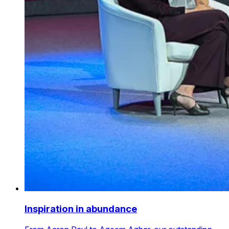
Inspiration in abundance