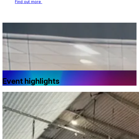
Find out more
Event highlights