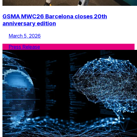
GSMA MWC26 Barcelona closes 20th
anniversary edition
March 5, 2026
Press Release