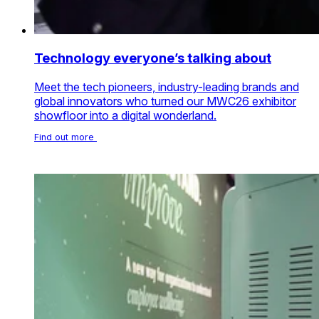
Technology everyone’s talking about
Meet the tech pioneers, industry-leading brands and
global innovators who turned our MWC26 exhibitor
showfloor into a digital wonderland.
Find out more