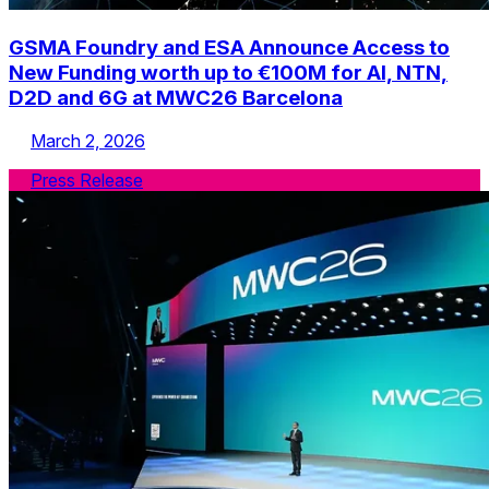
GSMA Foundry and ESA Announce Access to
New Funding worth up to €100M for AI, NTN,
D2D and 6G at MWC26 Barcelona
March 2, 2026
Press Release