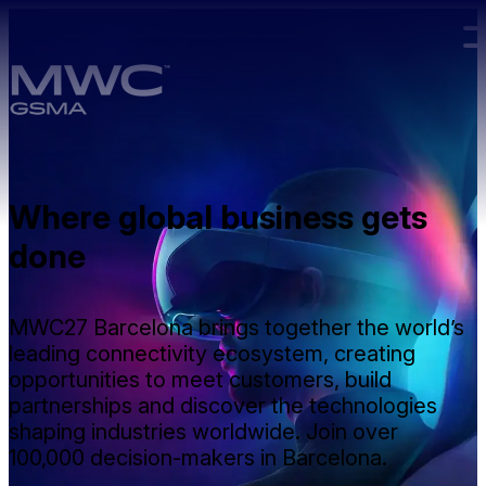
Skip to main content.
Where global business gets
done
MWC27 Barcelona brings together the world’s
leading connectivity ecosystem, creating
opportunities to meet customers, build
partnerships and discover the technologies
shaping industries worldwide. Join over
100,000 decision-makers in Barcelona.