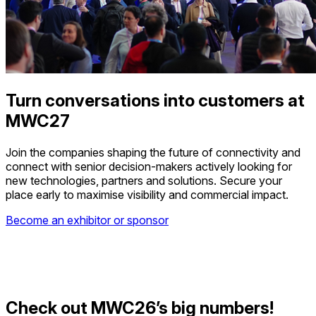
Turn conversations into customers at
MWC27
Join the companies shaping the future of connectivity and
connect with senior decision-makers actively looking for
new technologies, partners and solutions. Secure your
place early to maximise visibility and commercial impact.
Become an exhibitor or sponsor
Check out MWC26’s big numbers!