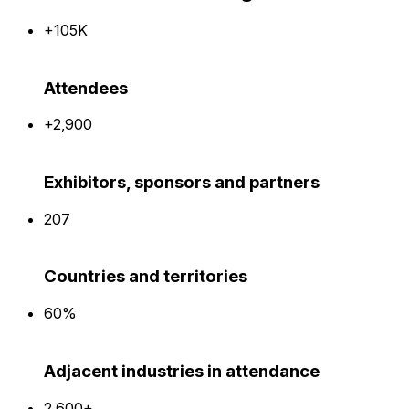
+105K
Attendees
+2,900
Exhibitors, sponsors and partners
207
Countries and territories
60%
Adjacent industries in attendance
2,600+