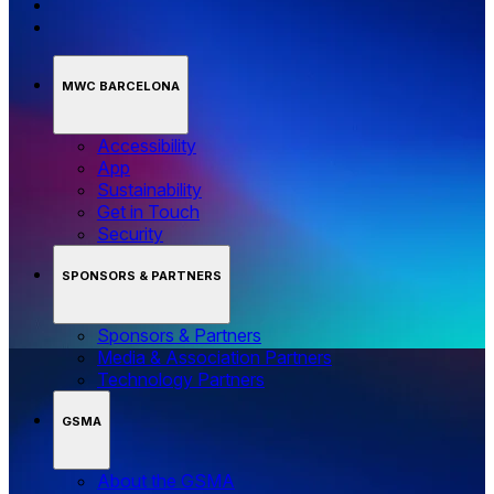
MWC BARCELONA
Accessibility
App
Sustainability
Get in Touch
Security
SPONSORS & PARTNERS
Sponsors & Partners
Media & Association Partners
Technology Partners
GSMA
About the GSMA