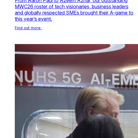
From Aaron Paul to Azeem Azhar, our outstanding
MWC26 roster of tech visionaries, business leaders
and globally respected SMEs brought their A-game to
this year’s event.
Find out more